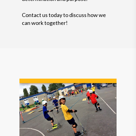
Contact us today to discuss how we
can work together!