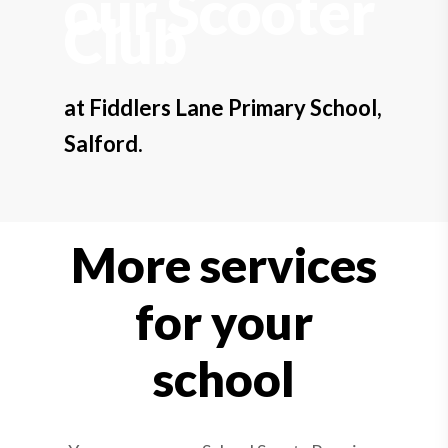
our Scooter
Club
at Fiddlers Lane Primary School,
Salford.
More services
for your
school