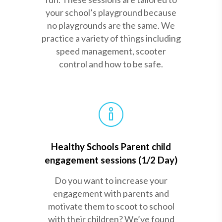
your school’s playground because
no playgrounds are the same. We
practice a variety of things including
speed management, scooter
control and how to be safe.
Healthy Schools Parent child
engagement sessions (1/2 Day)
Do you want to increase your
engagement with parents and
motivate them to scoot to school
with their children? We’ve found