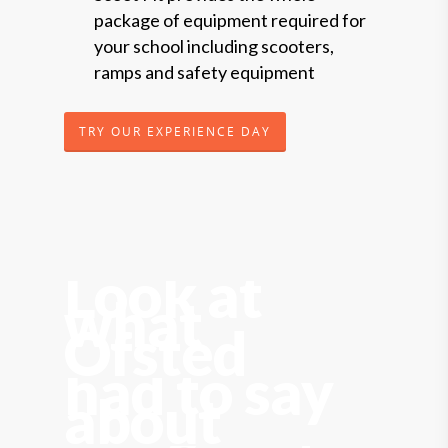
package of equipment required for
your school including scooters,
ramps and safety equipment
TRY OUR EXPERIENCE DAY
Look at
what
Ofsted
had to say
about