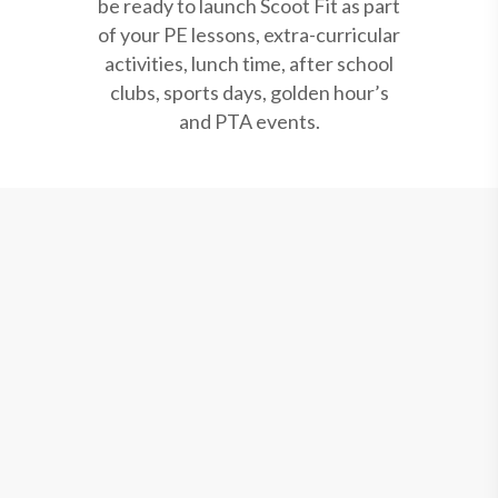
be ready to launch Scoot Fit as part
of your PE lessons, extra-curricular
activities, lunch time, after school
clubs, sports days, golden hour’s
and PTA events.