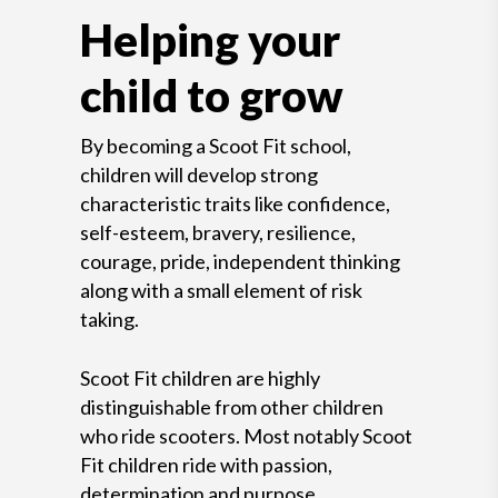
Helping your
child to grow
By becoming a Scoot Fit school,
children will develop strong
characteristic traits like confidence,
self-esteem, bravery, resilience,
courage, pride, independent thinking
along with a small element of risk
taking.
Scoot Fit children are highly
distinguishable from other children
who ride scooters. Most notably Scoot
Fit children ride with passion,
determination and purpose.