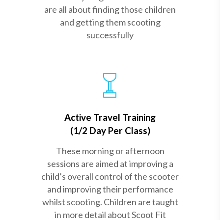
are all about finding those children
and getting them scooting
successfully
Active Travel Training
(1/2 Day Per Class)
These morning or afternoon
sessions are aimed at improving a
child’s overall control of the scooter
and improving their performance
whilst scooting. Children are taught
in more detail about Scoot Fit