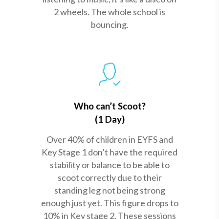
2 wheels. The whole school is
bouncing.
Who can’t Scoot?
(1 Day)
Over 40% of children in EYFS and
Key Stage 1 don’t have the required
stability or balance to be able to
scoot correctly due to their
standing leg not being strong
enough just yet. This figure drops to
10% in Key stage 2. These sessions