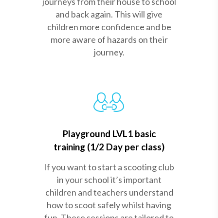
journeys from their house to school
and back again. This will give
children more confidence and be
more aware of hazards on their
journey.
Playground LVL1 basic
training (1/2 Day per class)
If you want to start a scooting club
in your school it’s important
children and teachers understand
how to scoot safely whilst having
fun. These sessions are tailored to