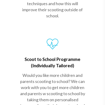
techniques and how this will
improve their scooting outside of
school.
Scoot to School Programme
(Individually Tailored)
Would you like more children and
parents scooting to school? We can
work with you to get more children
and parents w scooting to school by
taking them on personalised