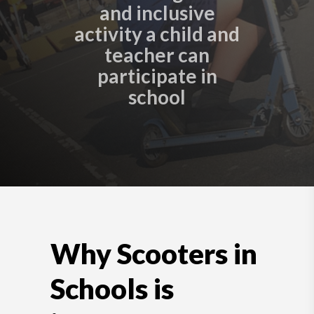
and inclusive
activity a child and
teacher can
participate in
school
Why Scooters in
Schools is