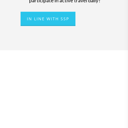
participate in active travel daily?
IN LINE WITH SSP