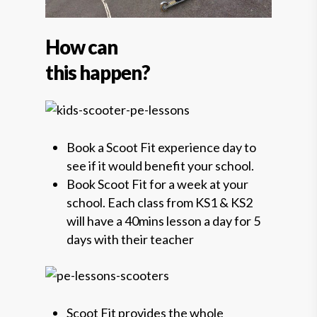
How can
this happen?
Book a Scoot Fit experience day to
see if it would benefit your school.
Book Scoot Fit for a week at your
school. Each class from KS1 & KS2
will have a 40mins lesson a day for 5
days with their teacher
Scoot Fit provides the whole