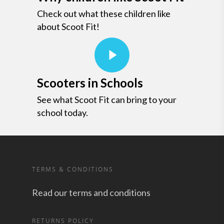
Check out what these children like
about Scoot Fit!
Scooters in Schools
See what Scoot Fit can bring to your
school today.
TERMS & CONDITIONS
Read our terms and conditions
RETURNS POLICY