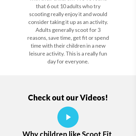
that 6 out 10 adults who try
scooting really enjoy it and would
consider taking it up as an activity.
Adults generally scoot for 3
reasons, save time, get fit or spend
time with their children in a new
leisure activity. This is a really fun
day for everyone.
Check out our Videos!
Why children like Scoot Fit