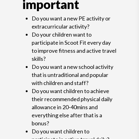
important
Do you want a new PE activity or
extracurricular activity?
Do your children want to
participate in Scoot Fit every day
to improve fitness and active travel
skills?
Do you want a new school activity
that is untraditional and popular
with children and staff?
Do you want children to achieve
their recommended physical daily
allowance in 20-40mins and
everything else after that is a
bonus?
Do you want children to