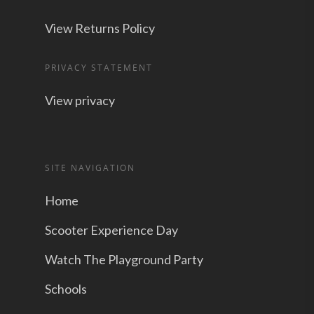
View Returns Policy
PRIVACY STATEMENT
View privacy
SITE NAVIGATION
Home
Scooter Experience Day
Watch The Playground Party
Schools