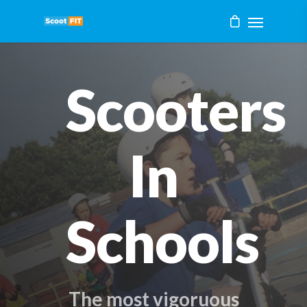
Scooters
In
Schools
The most vigoruous