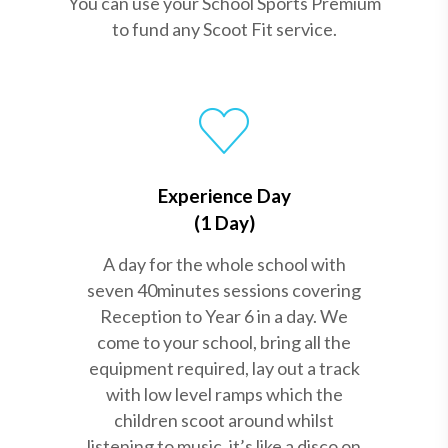
You can use your School Sports Premium
to fund any Scoot Fit service.
Experience Day
(1 Day)
A day for the whole school with
seven 40minutes sessions covering
Reception to Year 6 in a day. We
come to your school, bring all the
equipment required, lay out a track
with low level ramps which the
children scoot around whilst
listening to music, it’s like a disco on