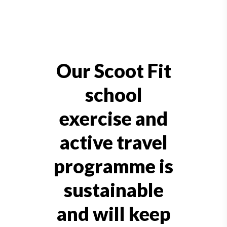
Our Scoot Fit
school
exercise and
active travel
programme is
sustainable
and will keep