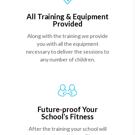
All Training & Equipment
Provided
Along with the training we provide
you with all the equipment
necessary to deliver the sessions to
any number of children.
Future-proof Your
School’s Fitness
After the training your school will