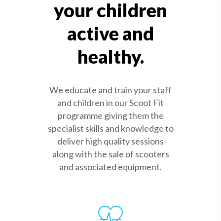
your children
active and
healthy.
We educate and train your staff
and children in our Scoot Fit
programme giving them the
specialist skills and knowledge to
deliver high quality sessions
along with the sale of scooters
and associated equipment.