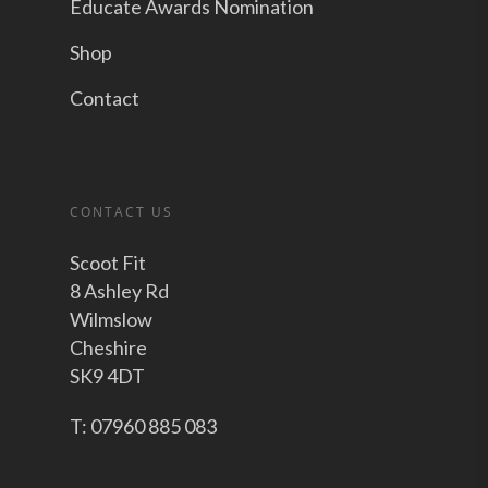
Educate Awards Nomination
Shop
Contact
CONTACT US
Scoot Fit
8 Ashley Rd
Wilmslow
Cheshire
SK9 4DT
T: 07960 885 083