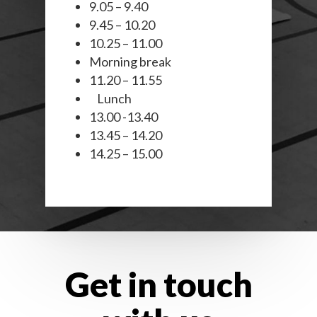
9.05 – 9.40
9.45 – 10.20
10.25 – 11.00
Morning break
11.20 – 11.55
Lunch
13.00 -13.40
13.45 – 14.20
14.25 – 15.00
Get in touch