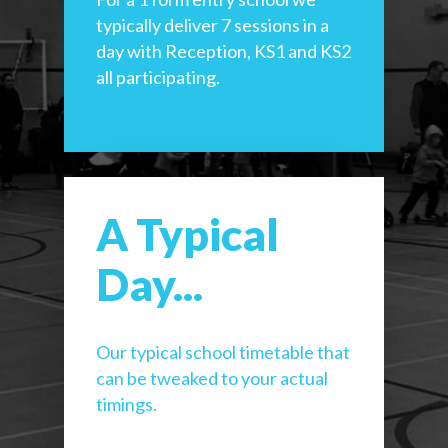
typically deliver 7 sessions in a
day with Reception, KS1 and KS2
all participating.
A Typical
Day...
Our typical school timetable that
can be tweaked to your actual
timings.