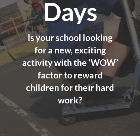
Days
Is your school looking
for a new, exciting
activity with the ‘WOW’
factor to reward
children for their hard
work?