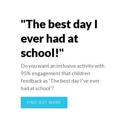
"The best day I
ever had at
school!"
Do you want an inclusive activity with
95% engagement that children
feedback as ‘The best day I’ve ever
had at school’?
FIND OUT MORE