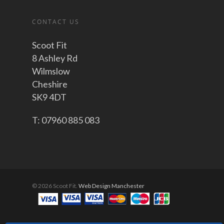
CONTACT US
Scoot Fit
8 Ashley Rd
Wilmslow
Cheshire
SK9 4DT
T: 07960 885 083
© 2026 Scoot Fit.
Web Design Manchester