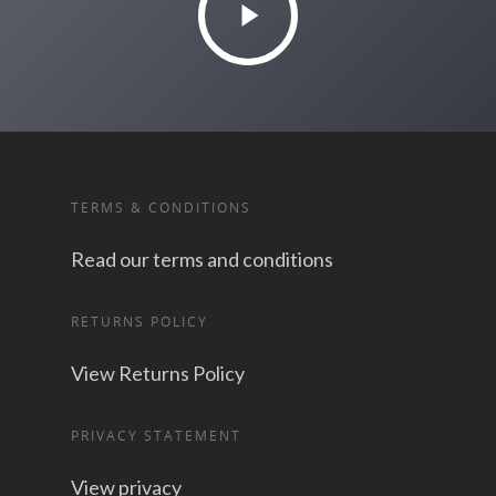
TERMS & CONDITIONS
Read our terms and conditions
RETURNS POLICY
View Returns Policy
PRIVACY STATEMENT
View privacy