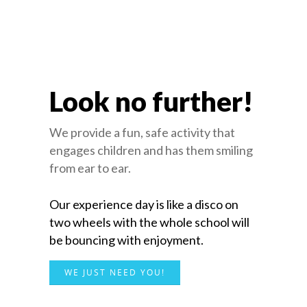
Look no further!
We provide a fun, safe activity that
engages children and has them smiling
from ear to ear.
Our experience day is like a disco on
two wheels with the whole school will
be bouncing with enjoyment.
WE JUST NEED YOU!