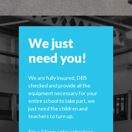
We just
need you!
We are fully insured, DBS
checked and provide all the
equipment necessary for your
entire school to take part, we
just need the children and
teachers to turn up.
For a 1 form entry school we