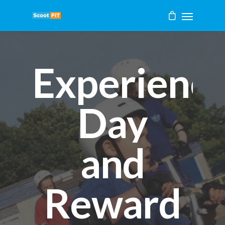
Experienc
Day
and
Reward