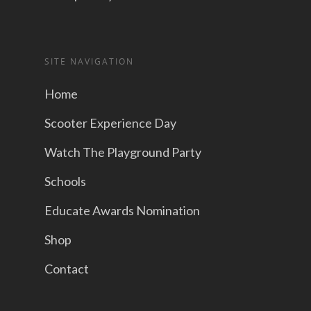
SITE NAVIGATION
Home
Scooter Experience Day
Watch The Playground Party
Schools
Educate Awards Nomination
Shop
Contact