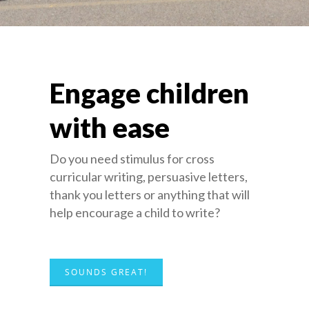
Engage children
with ease
Do you need stimulus for cross
curricular writing, persuasive letters,
thank you letters or anything that will
help encourage a child to write?
SOUNDS GREAT!