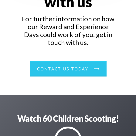
with us
For further information on how
our Reward and Experience
Days could work of you, get in
touch with us.
CONTACT US TODAY
Watch 60 Children Scooting!