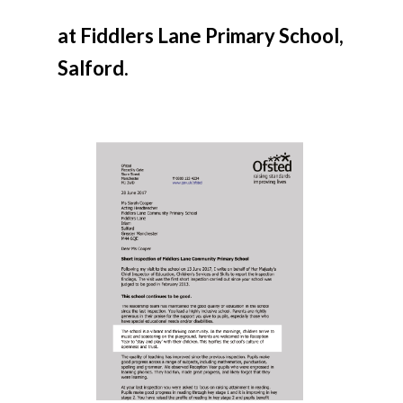
at Fiddlers Lane Primary School,
Salford.