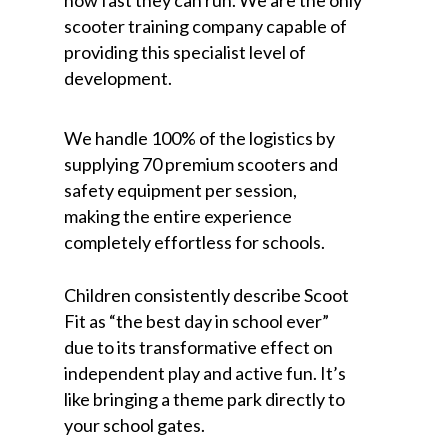
scooter training company capable of
providing this specialist level of
development.
We handle 100% of the logistics by
supplying 70 premium scooters and
safety equipment per session,
making the entire experience
completely effortless for schools.
Children consistently describe Scoot
Fit as “the best day in school ever”
due to its transformative effect on
independent play and active fun. It’s
like bringing a theme park directly to
your school gates.