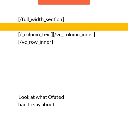
[/full_width_section]
[/_column_text][/vc_column_inner]
[/vc_row_inner]
Look at what Ofsted
had to say about
our Scooter
Club