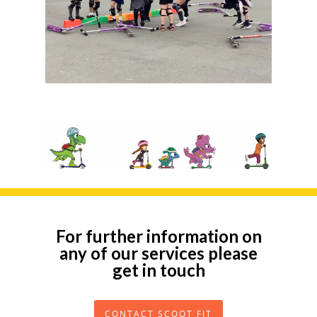
For further information on
any of our services please
get in touch
CONTACT SCOOT FIT