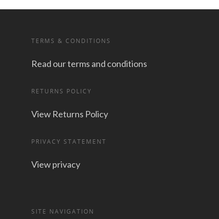
TERMS & CONDITIONS
Read our terms and conditions
RETURNS POLICY
View Returns Policy
PRIVACY STATEMENT
View privacy
SITE NAVIGATION