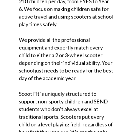
210 children per day, from EYFS to Year
6. We focus on making children safe for
active travel and using scooters at school
play times safely.
We provide all the professional
equipment and expertly match every
child to either a 2 or 3-wheel scooter
depending on their individual ability. Your
school just needs to be ready for the best
day of the academic year.
Scoot Fit is uniquely structured to
support non-sporty children and SEND
students who don’t always excel at
traditional sports. Scooters put every
child on a level playing field, regardless of
how fast they can run. We are the only