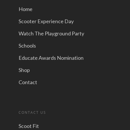
Home
Scooter Experience Day
Watch The Playground Party
Schools
Educate Awards Nomination
Shop
Contact
CONTACT US
Scoot Fit