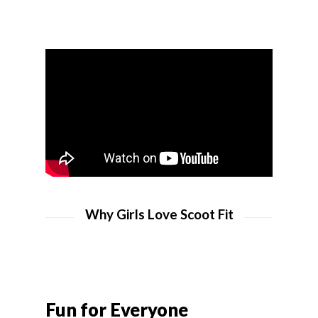
Why Girls Love Scoot Fit
Fun for Everyone