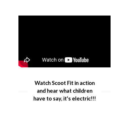
Watch Scoot Fit in action
and hear what children
have to say, it's electric!!!