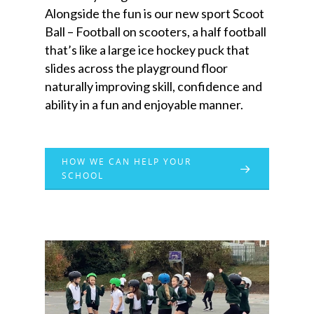
Alongside the fun is our new sport Scoot
Ball – Football on scooters, a half football
that’s like a large ice hockey puck that
slides across the playground floor
naturally improving skill, confidence and
ability in a fun and enjoyable manner.
HOW WE CAN HELP YOUR
SCHOOL