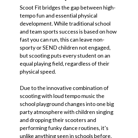
Scoot Fit bridges the gap between high-
tempo fun and essential physical
development. While traditional school
and team sports success is based on how
fast you can run, this can leave non-
sporty or SEND children not engaged,
but scooting puts every student on an
equal playing field, regardless of their
physical speed.
Due to the innovative combination of
scooting with loud tempo music the
school playground changes into one big
party atmosphere with children singing
and dropping their scooters and
performing funky dance routines, it’s
unlike anything seen in schools before.