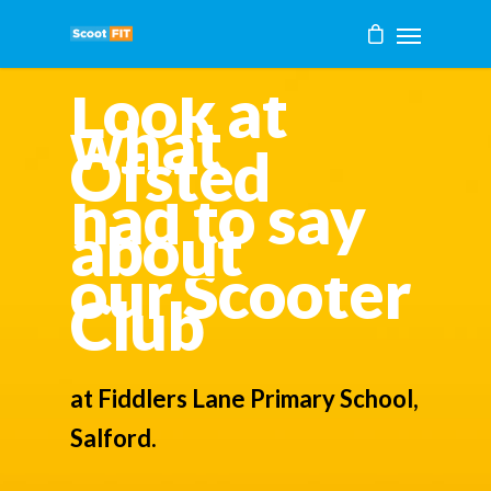
Look at
what
Ofsted
had to say
about
our Scooter
Club
at Fiddlers Lane Primary School,
Salford.