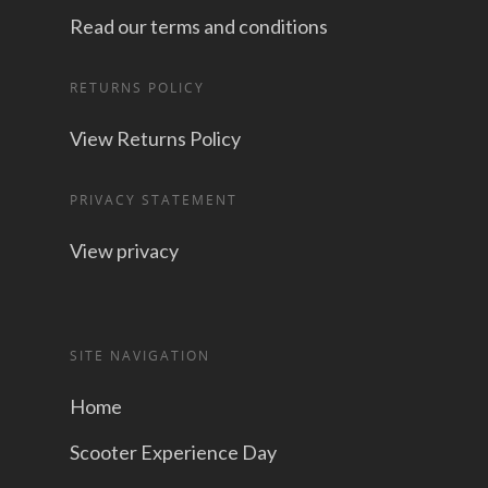
Read our terms and conditions
RETURNS POLICY
View Returns Policy
PRIVACY STATEMENT
View privacy
SITE NAVIGATION
Home
Scooter Experience Day