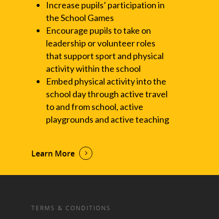
Increase pupils’ participation in
the School Games
Encourage pupils to take on
leadership or volunteer roles
that support sport and physical
activity within the school
Embed physical activity into the
school day through active travel
to and from school, active
playgrounds and active teaching
Learn More
TERMS & CONDITIONS