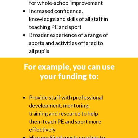
for whole-school improvement
Increased confidence,
knowledge and skills of all staff in
teaching PE and sport
Broader experience of a range of
sports and activities offered to
all pupils
For example, you can use
your funding to:
Provide staff with professional
development, mentoring,
training and resource to help
them teach PE and sport more
effectively
Hire qualified sports coaches to