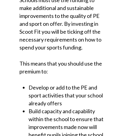
make additional and sustainable
improvements to the quality of PE
and sport on offer. By investing in
Scoot Fit you will be ticking off the
necessary requirements on how to
spend your sports funding.
This means that you should use the
premium to:
Develop or add to the PE and
sport activities that your school
already offers
Build capacity and capability
within the school to ensure that
improvements made now will
benefit pupils joining the school