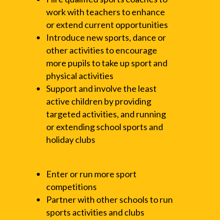
work with teachers to enhance
or extend current opportunities
Introduce new sports, dance or
other activities to encourage
more pupils to take up sport and
physical activities
Support and involve the least
active children by providing
targeted activities, and running
or extending school sports and
holiday clubs
Enter or run more sport
competitions
Partner with other schools to run
sports activities and clubs