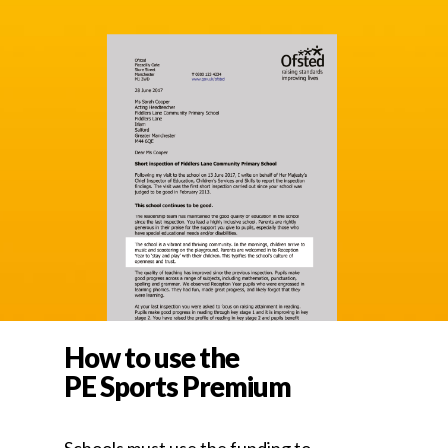
How to use the
PE Sports Premium
Schools must use the funding to