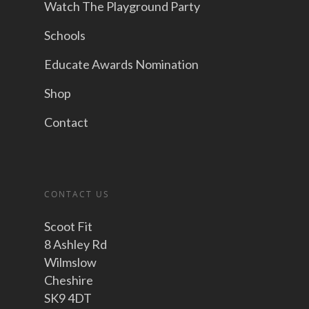
Watch The Playground Party
Schools
Educate Awards Nomination
Shop
Contact
CONTACT US
Scoot Fit
8 Ashley Rd
Wilmslow
Cheshire
SK9 4DT