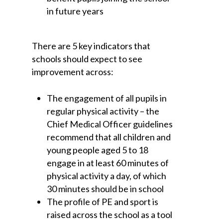
in future years
There are 5 key indicators that
schools should expect to see
improvement across:
The engagement of all pupils in
regular physical activity – the
Chief Medical Officer guidelines
recommend that all children and
young people aged 5 to 18
engage in at least 60 minutes of
physical activity a day, of which
30 minutes should be in school
The profile of PE and sport is
raised across the school as a tool